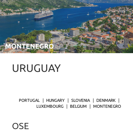
URUGUAY
PORTUGAL
|
HUNGARY
|
SLOVENIA
|
DENMARK
|
LUXEMBOURG
|
BELGIUM
|
MONTENEGRO
OSE