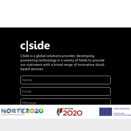
CSide is a global solutions provider, developing
pioneering technology in a variety of fields to provide
our customers with a broad range of innovative cloud-
based services.
send