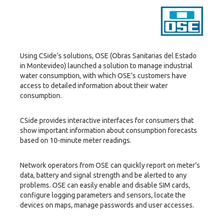
Using CSide’s solutions, OSE (Obras Sanitarias del Estado
in Montevideo) launched a solution to manage industrial
water consumption, with which OSE’s customers have
access to detailed information about their water
consumption.
CSide provides interactive interfaces for consumers that
show important information about consumption forecasts
based on 10-minute meter readings.
Network operators from OSE can quickly report on meter’s
data, battery and signal strength and be alerted to any
problems. OSE can easily enable and disable SIM cards,
configure logging parameters and sensors, locate the
devices on maps, manage passwords and user accesses.