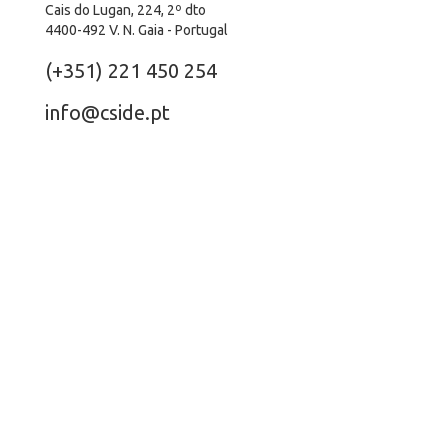
Cais do Lugan, 224, 2º dto
4400-492 V. N. Gaia - Portugal
(+351) 221 450 254
info@cside.pt