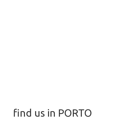
find us in PORTO