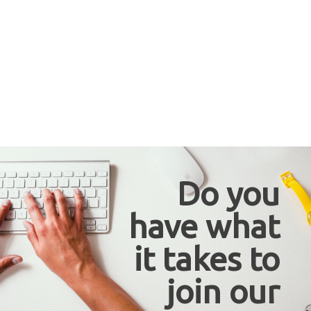
Do you
have what
it takes to
join our