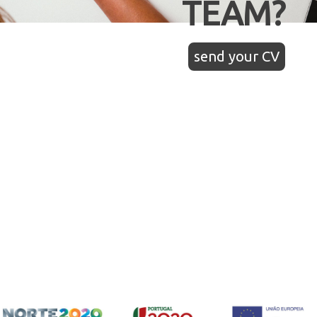
TEAM?
send your CV