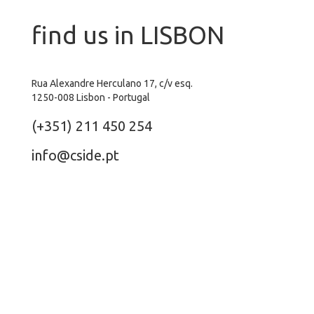
find us in LISBON
Rua Alexandre Herculano 17, c/v esq.
1250-008 Lisbon - Portugal
(+351) 211 450 254
info@cside.pt