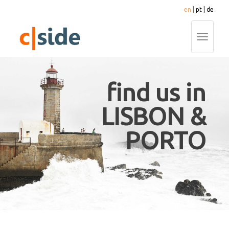
en
|
pt
|
de
Toggle
navigati
find us in
LISBON &
PORTO