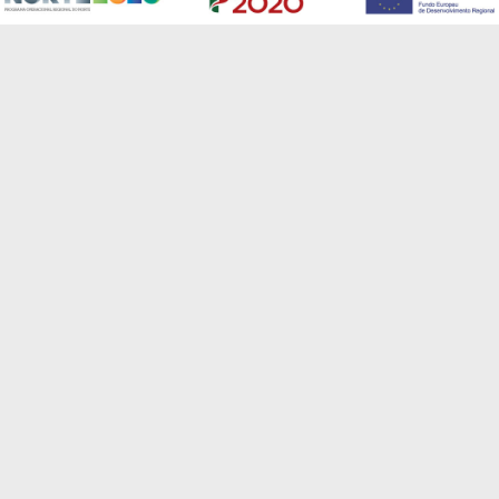
CSide is a global solutions provider, developing
pioneering technology in a variety of fields to provide
our customers with a broad range of innovative cloud-
based services.
send