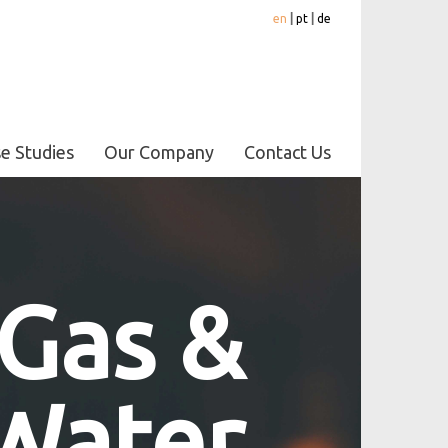
en
|
pt
|
de
e Studies
Our Company
Contact Us
 Gas &
Water