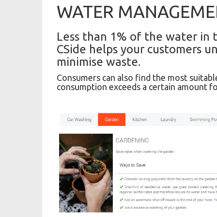
WATER MANAGEME
Less than 1% of the water in t
CSide helps your customers un
minimise waste.
Consumers can also find the most suitable
consumption exceeds a certain amount fo