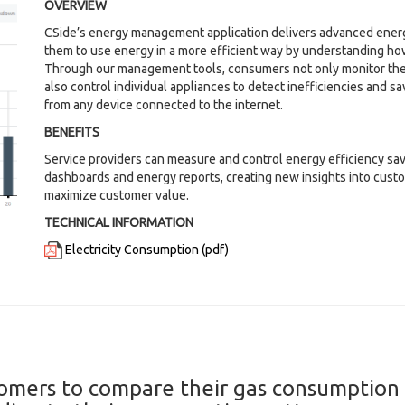
OVERVIEW
CSide’s energy management application delivers advanced ener
them to use energy in a more efficient way by understanding how
Through our management tools, consumers not only monitor the
also control individual appliances to detect inefficiencies and 
from any device connected to the internet.
BENEFITS
Service providers can measure and control energy efficiency sa
dashboards and energy reports, creating new insights into cust
maximize customer value.
TECHNICAL INFORMATION
Electricity Consumption (pdf)
omers to compare their gas consumption o