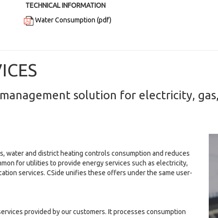
TECHNICAL INFORMATION
Water Consumption (pdf)
VICES
management solution for electricity, gas,
s, water and district heating controls consumption and reduces
mmon for utilities to provide energy services such as electricity,
cation services. CSide unifies these offers under the same user-
t services provided by our customers. It processes consumption