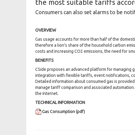
the most suitable tariffs acco
Consumers can also set alarms to be noti
OVERVIEW
Gas usage accounts for more than half of the domest
therefore a lion's share of the household carbon emis
costs and increasing CO2 emissions, the need for sma
BENEFITS
CSide proposes an advanced platform for managing g
integration with flexible tariffs, event notifications, 
Detailed information about consumed gas is provided t
manage tariff comparison and associated automation.
the Internet.
TECHNICAL INFORMATION
Gas Consumption (pdf)