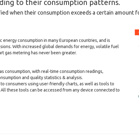
rding to their consumption patterns.
fied when their consumption exceeds a certain amount fo
ic energy consumption in many European countries, and is
sions. With increased global demands for energy, volatile fuel
rt gas metering has never been greater.
as consumption, with real-time consumption readings,
consumption and quality statistics & analysis.
o consumers using user-friendly charts, as well as tools to
 All these tools can be accessed from any device connected to