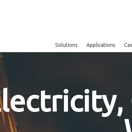
Solutions
Applications
Cas
lectricity,