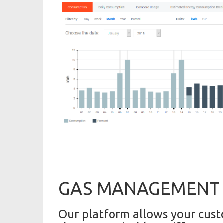
GAS MANAGEMENT
Our platform allows your cust