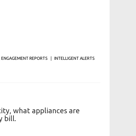
 ENGAGEMENT REPORTS
|
INTELLIGENT ALERTS
ity, what appliances are
bill.