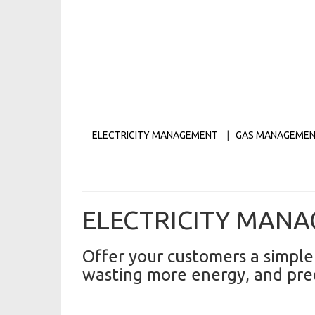
ELECTRICITY MANAGEMENT
|
GAS MANAGEME
ELECTRICITY MAN
Offer your customers a simple
wasting more energy, and predi