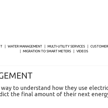
NT
|
WATER MANAGEMENT
|
MULTI-UTILITY SERVICES
|
CUSTOMER
|
MIGRATION TO SMART METERS
|
VIDEOS
AGEMENT
 way to understand how they use electric
ct the final amount of their next energy 