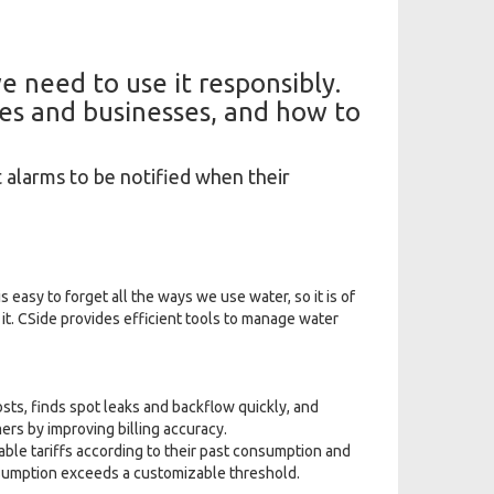
e need to use it responsibly.
es and businesses, and how to
t alarms to be notified when their
 easy to forget all the ways we use water, so it is of
t. CSide provides efficient tools to manage water
ts, finds spot leaks and backflow quickly, and
ers by improving billing accuracy.
ble tariffs according to their past consumption and
nsumption exceeds a customizable threshold.