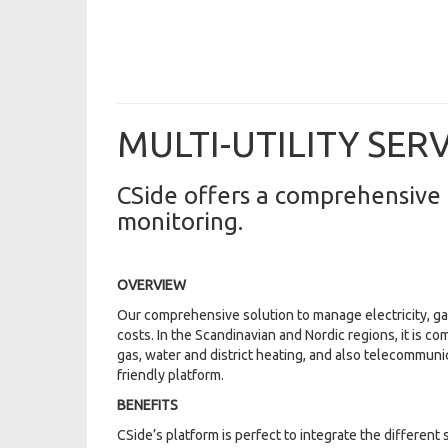
MULTI-UTILITY SER
CSide offers a comprehensive 
monitoring.
OVERVIEW
Our comprehensive solution to manage electricity, ga
costs. In the Scandinavian and Nordic regions, it is co
gas, water and district heating, and also telecommuni
friendly platform.
BENEFITS
CSide’s platform is perfect to integrate the differen