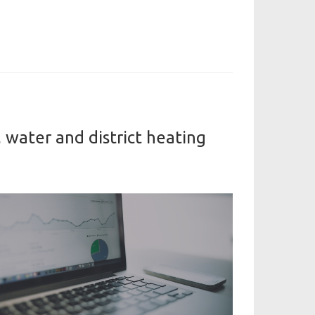
 water and district heating