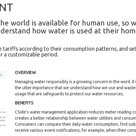
NT
he world is available for human use, so w
derstand how water is used at their hom
 tariffs according to their consumption patterns, and se
r a customizable period.
OVERVIEW
Managing water responsibly is a growing concern in the word. It is
the utter importance that we understand how we use and waste i
usage that are safeguards to protect our water resources.
BENEFITS
CSide’s water management application reduces meter reading cos
creates a better relationship between water utilities and consum
Consumers can compare their daily water consumption, find suita
receive various event notifications, for example, when their co