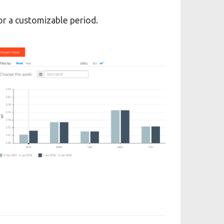
r a customizable period.