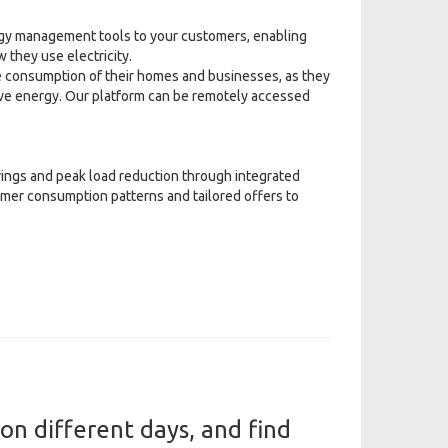
gy management tools to your customers, enabling
 they use electricity.
 consumption of their homes and businesses, as they
save energy. Our platform can be remotely accessed
vings and peak load reduction through integrated
omer consumption patterns and tailored offers to
n different days, and find